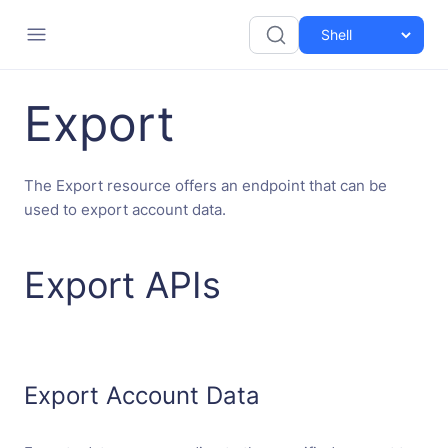
Export
The Export resource offers an endpoint that can be
used to export account data.
Export APIs
Export Account Data