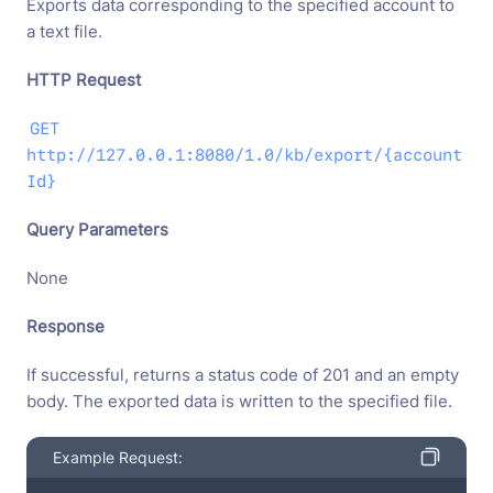
Exports data corresponding to the specified account to
a text file.
HTTP Request
GET
http://127.0.0.1:8080/1.0/kb/export/{account
Id}
Query Parameters
None
Response
If successful, returns a status code of 201 and an empty
body. The exported data is written to the specified file.
Example Request: