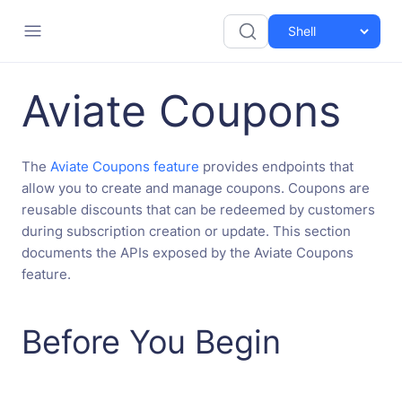
Aviate Coupons
The
Aviate Coupons feature
provides endpoints that
allow you to create and manage coupons. Coupons are
reusable discounts that can be redeemed by customers
during subscription creation or update. This section
documents the APIs exposed by the Aviate Coupons
feature.
Before You Begin