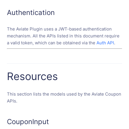
Authentication
The Aviate Plugin uses a JWT-based authentication
mechanism. All the APIs listed in this document require
a valid token, which can be obtained via the
Auth API
.
Resources
This section lists the models used by the Aviate Coupon
APIs.
CouponInput